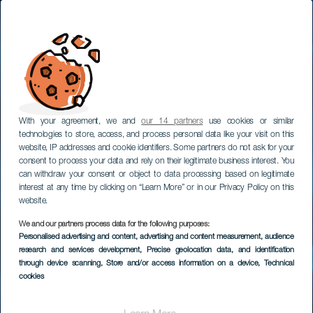
With your agreement, we and
our 14 partners
use cookies or similar
technologies to store, access, and process personal data like your visit on this
website, IP addresses and cookie identifiers. Some partners do not ask for your
consent to process your data and rely on their legitimate business interest. You
can withdraw your consent or object to data processing based on legitimate
interest at any time by clicking on “Learn More” or in our Privacy Policy on this
website.
We and our partners process data for the following purposes:
Personalised advertising and content, advertising and content measurement, audience
Laitesukellus La
research and services development
, Precise geolocation data, and identification
Rapadurassa
through device scanning
, Store and/or access information on a device
, Technical
cookies