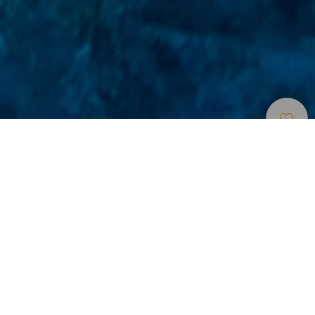
Sukelluskohteet
>
Tenerife
>
Merenalaisia
maisemia
Vedenalainen särmiömäisistä kivilohkareista
muodostuva maisema Teneriffan pohjoisrannikolla
La Rapadura on yksi Teneriffaa ympäröivien merialueiden
upeimmista vedenalaisista maisemista. La Quintan harju
syöksyy mereen lähellä saman nimistä kylää Pohjois-
Teneriffalla 120 metrin syvyyteen asti. Vedenpinnan alla
kalliokieleke vajoaa edelleen jyrkästi alaspäin, mutta