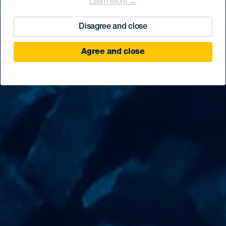
Learn More →
Disagree and close
Agree and close