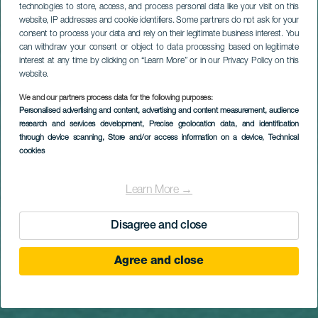
Titular
Tutustu
technologies to store, access, and process personal data like your visit on this
website, IP addresses and cookie identifiers. Some partners do not ask for your
consent to process your data and rely on their legitimate business interest. You
Kanariansaariin
can withdraw your consent or object to data processing based on legitimate
interest at any time by clicking on “Learn More” or in our Privacy Policy on this
ja löydä
website.
We and our partners process data for the following purposes:
hakemasi
Personalised advertising and content, advertising and content measurement, audience
research and services development
, Precise geolocation data, and identification
inspiraatio
through device scanning
, Store and/or access information on a device
, Technical
cookies
Learn More →
Aloita
Disagree and close
Agree and close