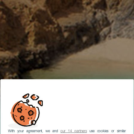
SUBTITULAR
MATKAN SUUNNITTELUTYÖKALU
With your agreement, we and
our 14 partners
use cookies or similar