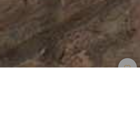
Alue Tähtien Tarkkailuun
>
Gran Canaria
Information panels
Parking
Protected natural space
Public transport