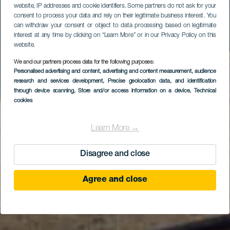
website, IP addresses and cookie identifiers. Some partners do not ask for your
consent to process your data and rely on their legitimate business interest. You
can withdraw your consent or object to data processing based on legitimate
interest at any time by clicking on “Learn More” or in our Privacy Policy on this
website.
We and our partners process data for the following purposes:
Mirador Astronómico
Personalised advertising and content, advertising and content measurement, audience
research and services development
de la Degollada de las
, Precise geolocation data, and identification
through device scanning
, Store and/or access information on a device
, Technical
Yeguas
cookies
Learn More →
Disagree and close
Agree and close