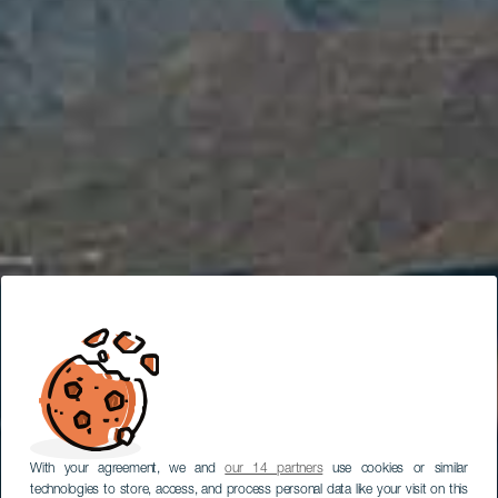
With your agreement, we and
our 14 partners
use cookies or similar
technologies to store, access, and process personal data like your visit on this