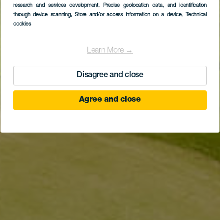
research and services development
, Precise geolocation data, and identification
Costa Adeje Golf
through device scanning
, Store and/or access information on a device
, Technical
cookies
Learn More →
Disagree and close
Agree and close