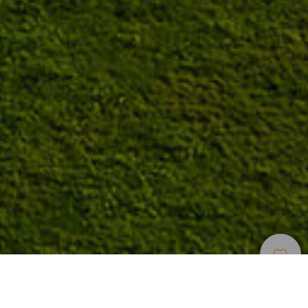
Golfkentät
>
Tenerife
Swingin parantaminen teneriffalaisella golfkentällä