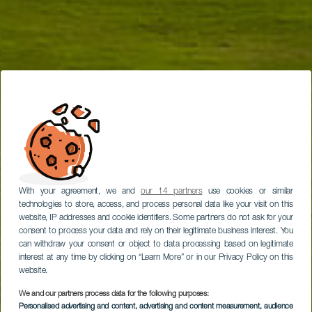
With your agreement, we and
our 14 partners
use cookies or similar
technologies to store, access, and process personal data like your visit on this
website, IP addresses and cookie identifiers. Some partners do not ask for your
consent to process your data and rely on their legitimate business interest. You
can withdraw your consent or object to data processing based on legitimate
interest at any time by clicking on “Learn More” or in our Privacy Policy on this
website.
We and our partners process data for the following purposes:
Personalised advertising and content, advertising and content measurement, audience
TENERIFE