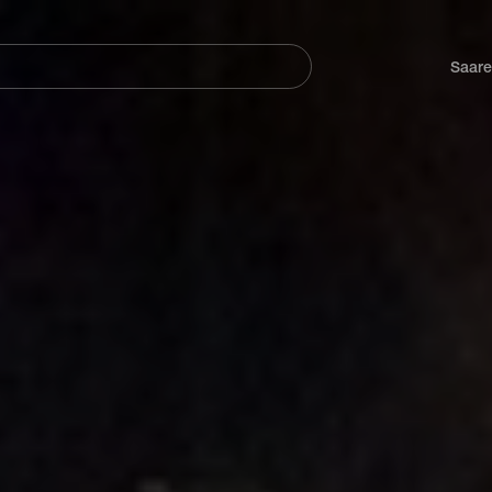
Navegación
principal
Saare