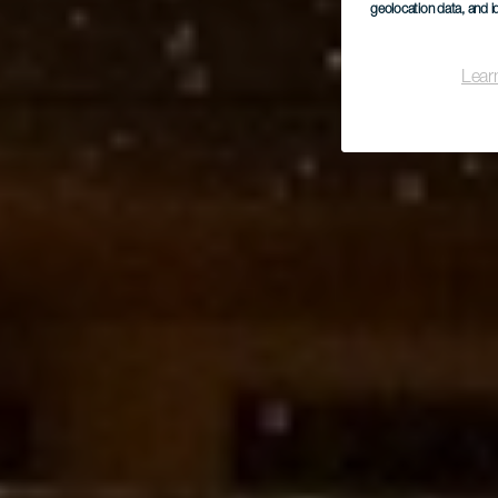
geolocation data, and i
Lear