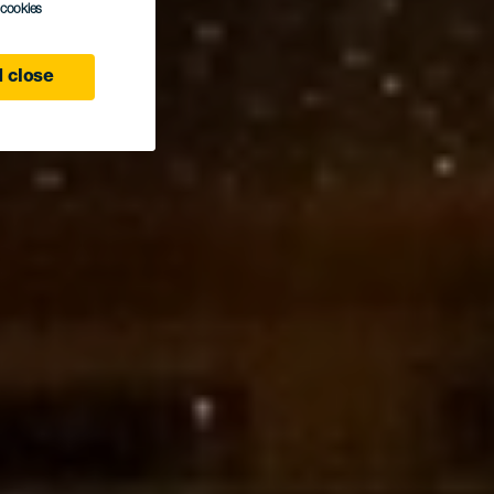
l cookies
 close