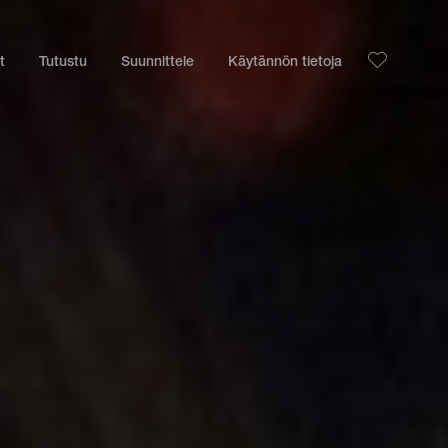
t
Tutustu
Suunnittele
Käytännön tietoja