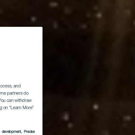
 access, and
Some partners do
. You can withdraw
ing on “Learn More”
s
s development
, Precise