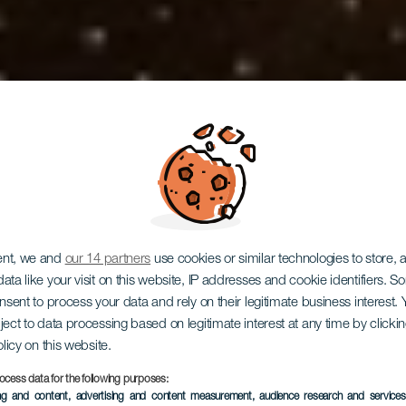
ent, we and
our 14 partners
use cookies or similar technologies to store,
ata like your visit on this website, IP addresses and cookie identifiers. 
onsent to process your data and rely on their legitimate business interest
ject to data processing based on legitimate interest at any time by click
Teatro Cuyá
olicy on this website.
ocess data for the following purposes:
ing and content, advertising and content measurement, audience research and service