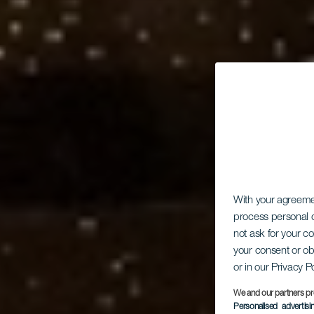
With your agreem
process personal d
not ask for your c
your consent or ob
or in our Privacy P
We and our partners pr
Personalised advertis