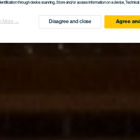
dentification through device scanning
, Store and/or access information on a device
, Technica
n More →
Disagree and close
Agree and