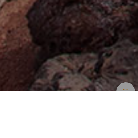
Museot Ja
>
Lanzarote
>
Geologia
Kiinnostavat
Vierailukohteet
Un lugar que parece otro planeta
Las Montañas de Fuego nacieron producto de las