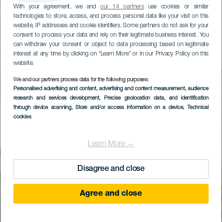
With your agreement, we and
our 14 partners
use cookies or similar
technologies to store, access, and process personal data like your visit on this
website, IP addresses and cookie identifiers. Some partners do not ask for your
consent to process your data and rely on their legitimate business interest. You
can withdraw your consent or object to data processing based on legitimate
interest at any time by clicking on “Learn More” or in our Privacy Policy on this
website.
We and our partners process data for the following purposes:
Personalised advertising and content, advertising and content measurement, audience
(CACT) Montañas del
research and services development
, Precise geolocation data, and identification
Fuego
through device scanning
, Store and/or access information on a device
, Technical
cookies
Learn More →
Disagree and close
Agree and close