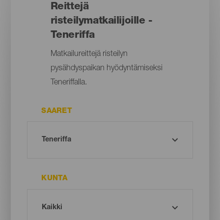
Reittejä
risteilymatkailijoille -
Teneriffa
Matkailureittejä risteilyn
pysähdyspaikan hyödyntämiseksi
Teneriffalla.
SAARET
KUNTA