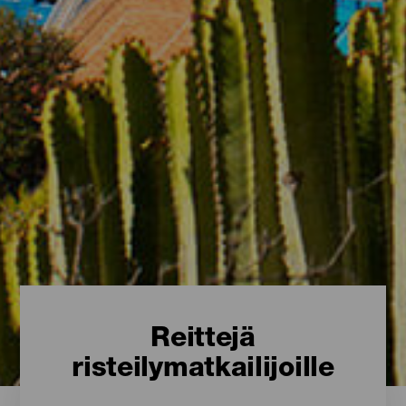
Reittejä
risteilymatkailijoille