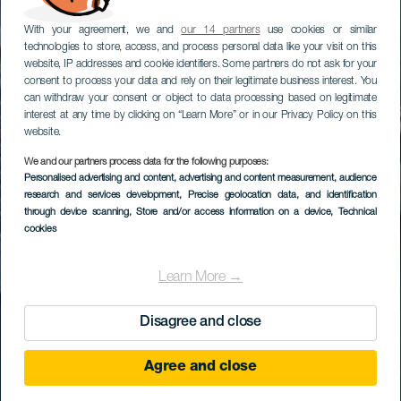
With your agreement, we and
our 14 partners
use cookies or similar
technologies to store, access, and process personal data like your visit on this
website, IP addresses and cookie identifiers. Some partners do not ask for your
consent to process your data and rely on their legitimate business interest. You
can withdraw your consent or object to data processing based on legitimate
interest at any time by clicking on “Learn More” or in our Privacy Policy on this
website.
We and our partners process data for the following purposes:
Personalised advertising and content, advertising and content measurement, audience
research and services development
, Precise geolocation data, and identification
through device scanning
, Store and/or access information on a device
, Technical
cookies
Learn More →
Disagree and close
Agree and close