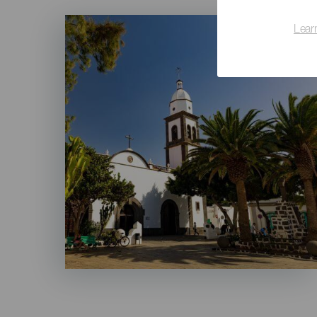
Imagen
Lear
Listado