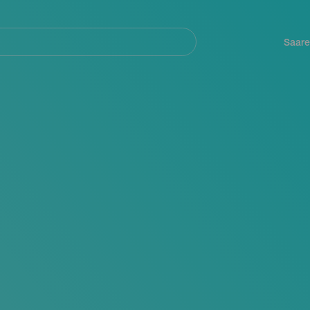
Navegación
principal
Saare