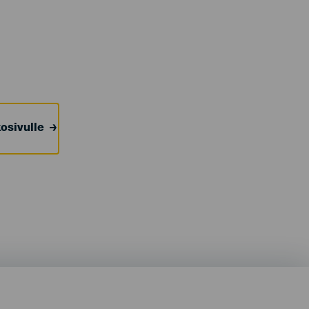
osivulle