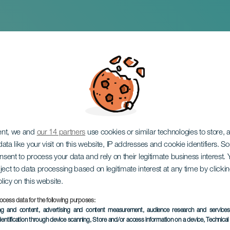
eitsyen laskeutumi
ent, we and
our 14 partners
use cookies or similar technologies to store,
ata like your visit on this website, IP addresses and cookie identifiers. 
onsent to process your data and rely on their legitimate business interest
ject to data processing based on legitimate interest at any time by click
olicy on this website.
ocess data for the following purposes:
TOTEUTUNUT TAPAHTUMA
ing and content, advertising and content measurement, audience research and service
dentification through device scanning
, Store and/or access information on a device
, Technica