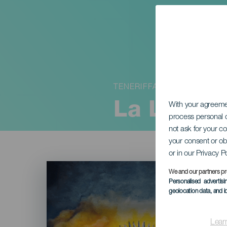
TENERIFFA
La Librea
With your agreem
process personal d
not ask for your c
your consent or ob
or in our Privacy P
Imagen
Listado
We and our partners pr
Personalised advertis
geolocation data, and i
Lear