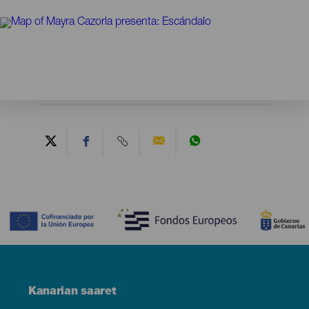
Contenido
Menú
Kanarian saaret
Footer