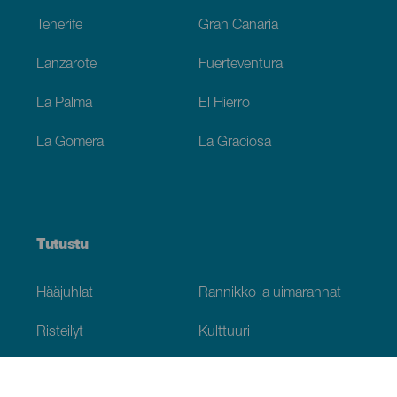
Tenerife
Gran Canaria
Lanzarote
Fuerteventura
La Palma
El Hierro
La Gomera
La Graciosa
Tutustu
Hääjuhlat
Rannikko ja uimarannat
Risteilyt
Kulttuuri
Gastronomia
Aktiivimatkailut