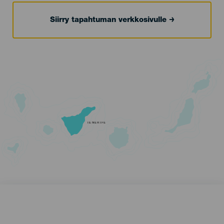
Siirry tapahtuman verkkosivulle
TENERIFE