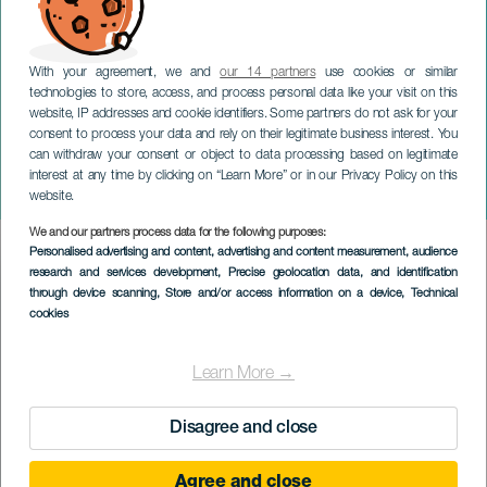
With your agreement, we and
our 14 partners
use cookies or similar
technologies to store, access, and process personal data like your visit on this
website, IP addresses and cookie identifiers. Some partners do not ask for your
consent to process your data and rely on their legitimate business interest. You
TENERIFFA
can withdraw your consent or object to data processing based on legitimate
Mayra Cazorla presenta:
interest at any time by clicking on “Learn More” or in our Privacy Policy on this
Escándalo
website.
We and our partners process data for the following purposes:
Imagen
Personalised advertising and content, advertising and content measurement, audience
Listado
research and services development
, Precise geolocation data, and identification
through device scanning
, Store and/or access information on a device
, Technical
cookies
Learn More →
Disagree and close
Agree and close