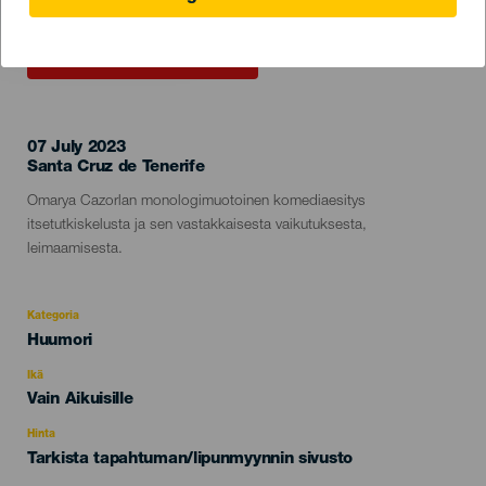
TOTEUTUNUT TAPAHTUMA
07 July 2023
Localidad
Santa Cruz de Tenerife
Descripción
Omarya Cazorlan monologimuotoinen komediaesitys
del
itsetutkiskelusta ja sen vastakkaisesta vaikutuksesta,
evento
leimaamisesta.
Kategoria
Categoría
Huumori
del
evento
Ikä
Edad
Vain Aikuisille
Recomendada
Hinta
Tarkista tapahtuman/lipunmyynnin sivusto