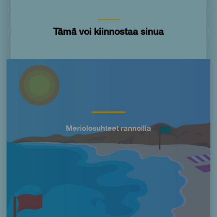
Tämä voi kiinnostaa sinua
Imagen
Meriolosuhteet rannoilla
Título