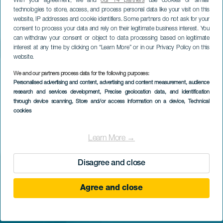
With your agreement, we and
our 14 partners
use cookies or similar
technologies to store, access, and process personal data like your visit on this
website, IP addresses and cookie identifiers. Some partners do not ask for your
consent to process your data and rely on their legitimate business interest. You
can withdraw your consent or object to data processing based on legitimate
interest at any time by clicking on “Learn More” or in our Privacy Policy on this
website.
We and our partners process data for the following purposes:
Personalised advertising and content, advertising and content measurement, audience
research and services development
, Precise geolocation data, and identification
through device scanning
, Store and/or access information on a device
, Technical
cookies
Learn More →
Disagree and close
Agree and close