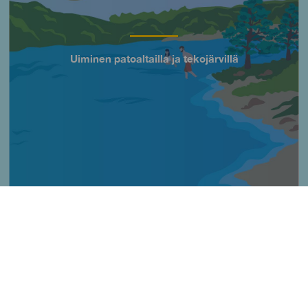
Uiminen patoaltailla ja tekojärvillä
Título
Imagen