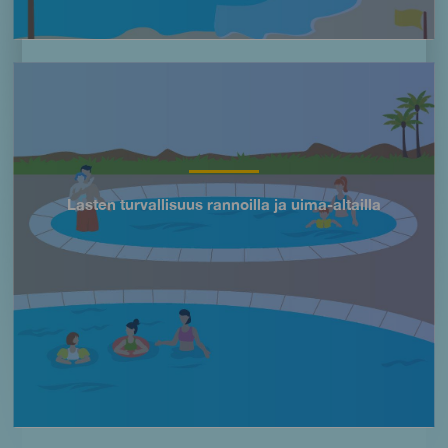
Imagen
Lasten turvallisuus rannoilla ja uima-altailla
Título