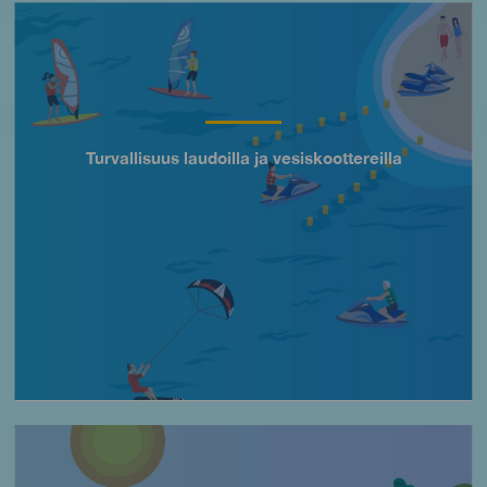
Imagen
Turvallisuus laudoilla ja vesiskoottereilla
Título
Imagen