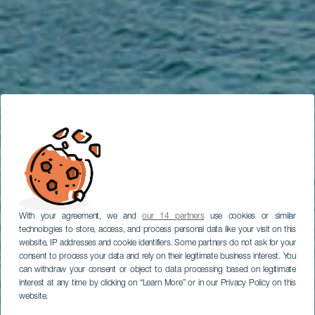
With your agreement, we and
our 14 partners
use cookies or similar
technologies to store, access, and process personal data like your visit on this
website, IP addresses and cookie identifiers. Some partners do not ask for your
consent to process your data and rely on their legitimate business interest. You
can withdraw your consent or object to data processing based on legitimate
interest at any time by clicking on “Learn More” or in our Privacy Policy on this
website.