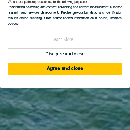
We and our partners process data for the following purposes:
Personalised advertising and content, advertising and content measurement, audience
GRAN CANARIA
research and services development
, Precise geolocation data, and identification
Las Canterasin ranta
through device scanning
, Store and/or access information on a device
, Technical
cookies
Learn More →
Disagree and close
Agree and close