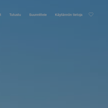
t
Tutustu
Suunnittele
Käytännön tietoja