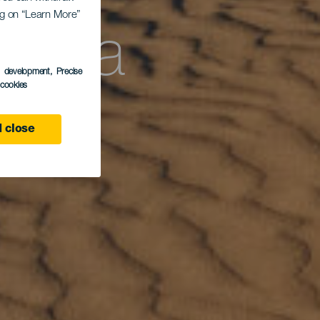
ing on “Learn More”
anta
s development
, Precise
l cookies
 close