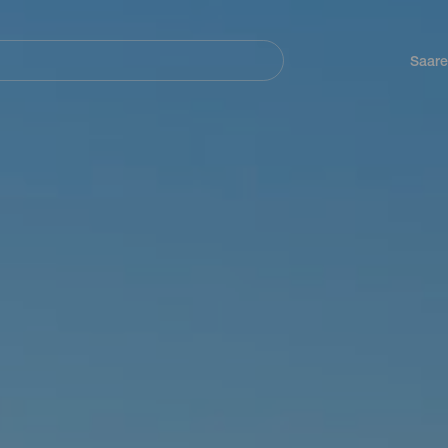
Navegación
principal
Saare