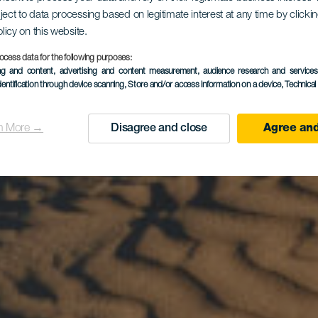
ject to data processing based on legitimate interest at any time by click
olicy on this website.
palomasin r
ocess data for the following purposes:
ing and content, advertising and content measurement, audience research and service
dentification through device scanning
, Store and/or access information on a device
, Technica
n More →
Disagree and close
Agree and