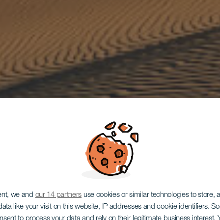
ent, we and
our 14 partners
use cookies or similar technologies to store,
ata like your visit on this website, IP addresses and cookie identifiers. 
GRAN CANARIA
onsent to process your data and rely on their legitimate business interest