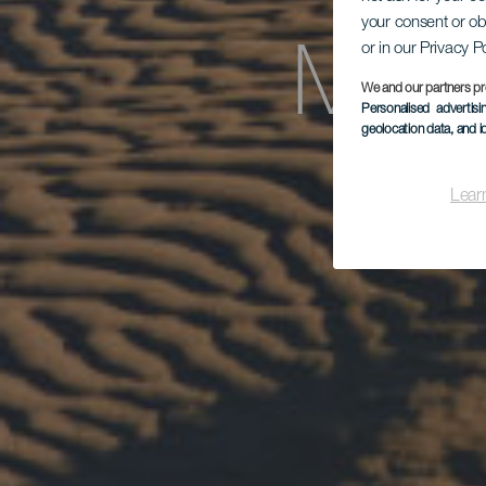
your consent or ob
or in our Privacy P
Mas
We and our partners pr
Personalised advertis
geolocation data, and i
Lear