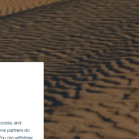
 access, and
Some partners do
. You can withdraw