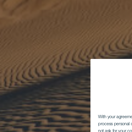
With your agreem
process personal d
not ask for your c