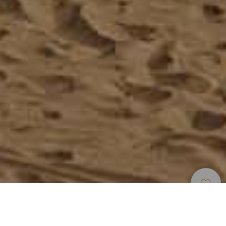
Uimarannat
>
Lanzarote
>
Suosittu
>
Vaalea
Hiekka