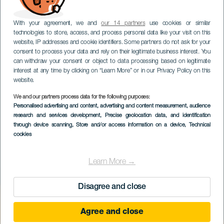
With your agreement, we and
our 14 partners
use cookies or similar
technologies to store, access, and process personal data like your visit on this
website, IP addresses and cookie identifiers. Some partners do not ask for your
consent to process your data and rely on their legitimate business interest. You
can withdraw your consent or object to data processing based on legitimate
interest at any time by clicking on “Learn More” or in our Privacy Policy on this
website.
We and our partners process data for the following purposes:
Personalised advertising and content, advertising and content measurement, audience
LANZAROTE
research and services development
, Precise geolocation data, and identification
Playa de Matagorda
through device scanning
, Store and/or access information on a device
, Technical
cookies
Learn More →
Disagree and close
Agree and close